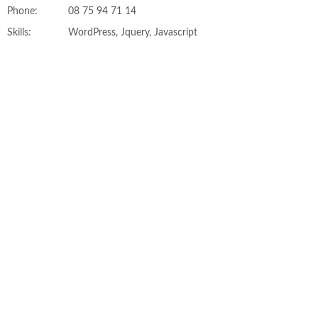
Phone:
08 75 94 71 14
Skills:
WordPress, Jquery, Javascript