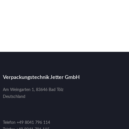
Verpackungstechnik Jetter GmbH
Am Weingarten 1, 83646 Bad Tölz
Deutschland
Telefon +49 8041 796 114