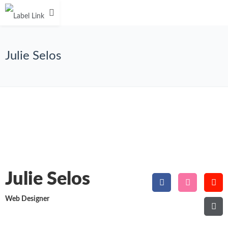
Julie Selos
Julie Selos
Web Designer