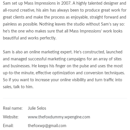
Sam set up Mass Impressions in 2007. A highly talented designer and
all-round creative, his aim has always been to produce great work for
great clients and make the process as enjoyable, straight forward and
painless as possible. Nothing leaves the studio without Sam’s say so:
he’s the one who makes sure that all Mass Impressions’ work looks
beautiful and works perfectly.
Sam is also an online marketing expert. He’s constructed, launched
and managed successful marketing campaigns for an array of sites
and businesses. He keeps his finger on the pulse and uses the most
up-to-the minute, effective optimization and conversion techniques.
So if you want to increase your online visibility and turn traffic into
sales, talk to him.
Real name:
Julie Selos
Website:
www.thefoxdummy.wpengine.com
Email:
thefoxwp@gmail.com