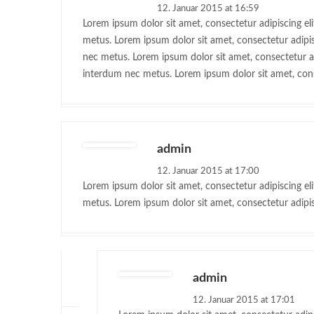
12. Januar 2015 at 16:59
Lorem ipsum dolor sit amet, consectetur adipiscing eli
metus. Lorem ipsum dolor sit amet, consectetur adipisc
nec metus. Lorem ipsum dolor sit amet, consectetur adi
interdum nec metus. Lorem ipsum dolor sit amet, conse
admin
12. Januar 2015 at 17:00
Lorem ipsum dolor sit amet, consectetur adipiscing eli
metus. Lorem ipsum dolor sit amet, consectetur adipisc
admin
12. Januar 2015 at 17:01