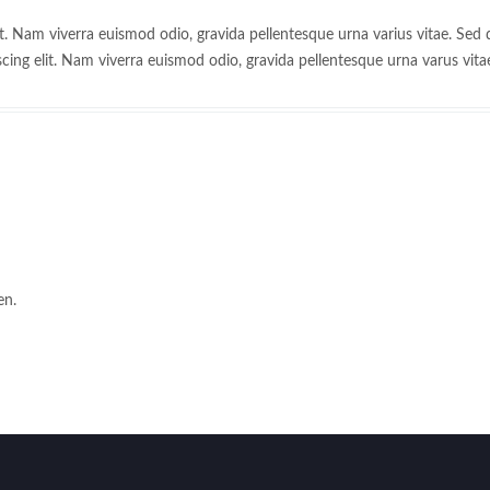
t. Nam viverra euismod odio, gravida pellentesque urna varius vitae. Sed d
cing elit. Nam viverra euismod odio, gravida pellentesque urna varus vita
en.