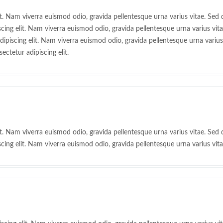
t. Nam viverra euismod odio, gravida pellentesque urna varius vitae. Sed d
ing elit. Nam viverra euismod odio, gravida pellentesque urna varius vitae
piscing elit. Nam viverra euismod odio, gravida pellentesque urna varius v
ctetur adipiscing elit.
t. Nam viverra euismod odio, gravida pellentesque urna varius vitae. Sed d
ing elit. Nam viverra euismod odio, gravida pellentesque urna varius vita