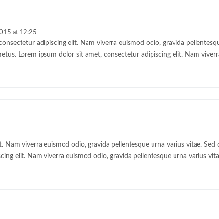
2015 at 12:25
onsectetur adipiscing elit. Nam viverra euismod odio, gravida pellentesque
metus. Lorem ipsum dolor sit amet, consectetur adipiscing elit. Nam viver
t. Nam viverra euismod odio, gravida pellentesque urna varius vitae. Sed d
cing elit. Nam viverra euismod odio, gravida pellentesque urna varius vita