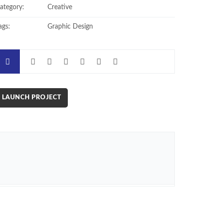
ategory:
Creative
ags:
Graphic Design
LAUNCH PROJECT