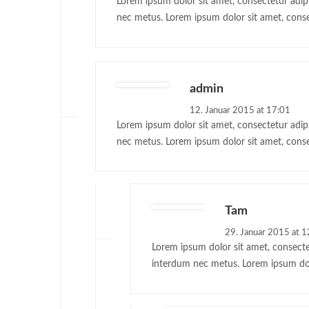
Lorem ipsum dolor sit amet, consectetur adipis
nec metus. Lorem ipsum dolor sit amet, consec
admin
12. Januar 2015 at 17:01
Lorem ipsum dolor sit amet, consectetur adipis
nec metus. Lorem ipsum dolor sit amet, conse
Tam
29. Januar 2015 at 1
Lorem ipsum dolor sit amet, consectet
interdum nec metus. Lorem ipsum dolor