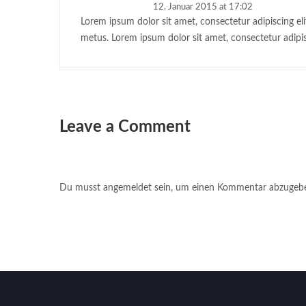
12. Januar 2015 at 17:02
Lorem ipsum dolor sit amet, consectetur adipiscing eli
metus. Lorem ipsum dolor sit amet, consectetur adipis
Leave a Comment
Du musst
angemeldet
sein, um einen Kommentar abzugeb