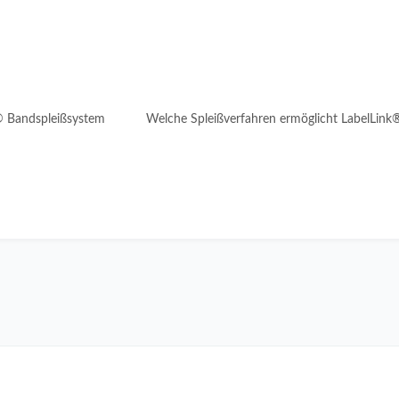
® Bandspleißsystem
Welche Spleißverfahren ermöglicht LabelLink