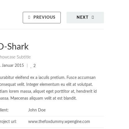
PREVIOUS
NEXT
D-Shark
howcase Subtitle
. Januar 2015
2
urabitur eleifend ex a iaculis pretium. Fusce accumsan
onsequat velit. Integer elementum eu elit at volutpat.
tiam lorem massa, aliquet eget porttitor at, hendrerit id
assa. Maecenas aliquam velit at est blandit.
lient:
John Doe
roject url:
www.thefoxdummy.wpengine.com