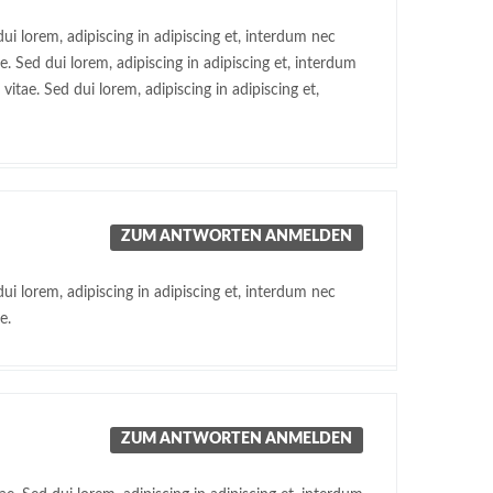
ui lorem, adipiscing in adipiscing et, interdum nec
. Sed dui lorem, adipiscing in adipiscing et, interdum
itae. Sed dui lorem, adipiscing in adipiscing et,
ZUM ANTWORTEN ANMELDEN
ui lorem, adipiscing in adipiscing et, interdum nec
e.
ZUM ANTWORTEN ANMELDEN