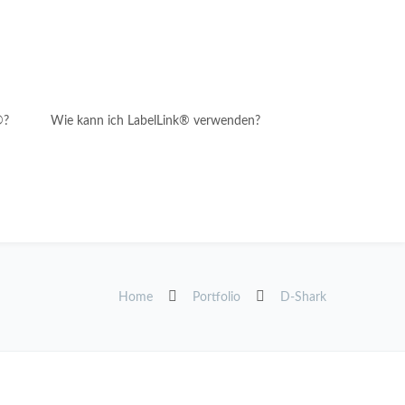
®?
Wie kann ich LabelLink® verwenden?
Home
Portfolio
D-Shark