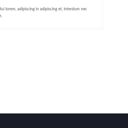
ui lorem, adipiscing in adipiscing et, interdum nec
e.