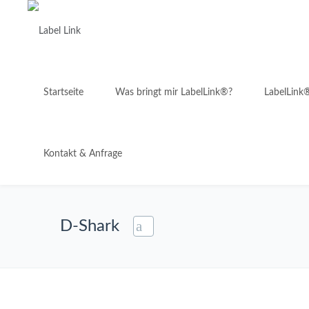
Startseite
Was bringt mir LabelLink®?
LabelLink
Kontakt & Anfrage
D-Shark