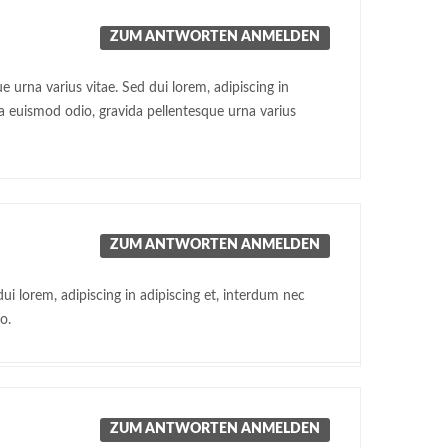
ZUM ANTWORTEN ANMELDEN
 urna varius vitae. Sed dui lorem, adipiscing in
ra euismod odio, gravida pellentesque urna varius
ZUM ANTWORTEN ANMELDEN
ui lorem, adipiscing in adipiscing et, interdum nec
o.
ZUM ANTWORTEN ANMELDEN