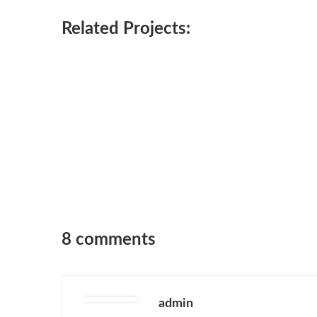
Related Projects:
8 comments
admin