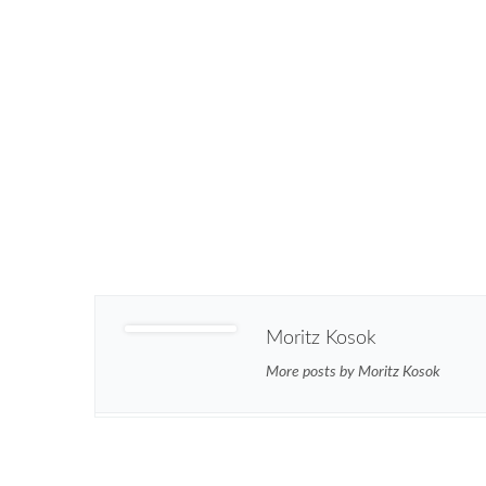
Moritz Kosok
More posts by Moritz Kosok