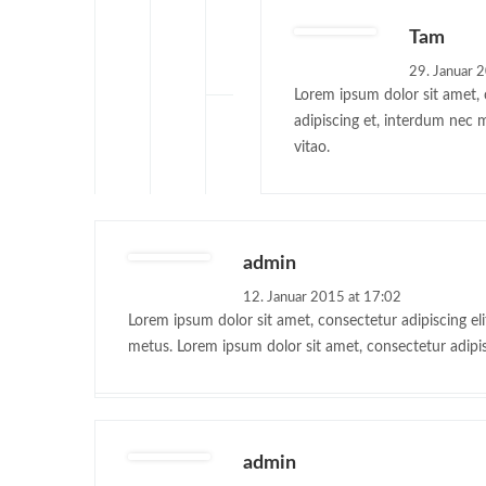
Tam
29. Januar 
Lorem ipsum dolor sit amet, c
adipiscing et, interdum nec 
vitao.
admin
12. Januar 2015 at 17:02
Lorem ipsum dolor sit amet, consectetur adipiscing eli
metus. Lorem ipsum dolor sit amet, consectetur adipis
admin