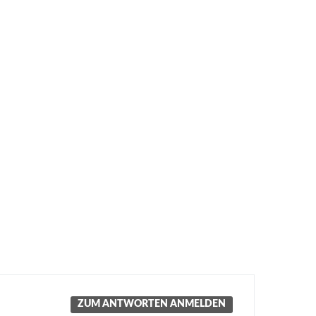
ZUM ANTWORTEN ANMELDEN