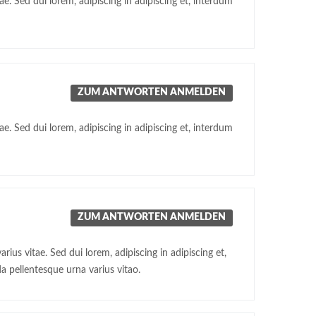
e. Sed dui lorem, adipiscing in adipiscing et, interdum
ZUM ANTWORTEN ANMELDEN
e. Sed dui lorem, adipiscing in adipiscing et, interdum
ZUM ANTWORTEN ANMELDEN
ius vitae. Sed dui lorem, adipiscing in adipiscing et,
a pellentesque urna varius vitao.