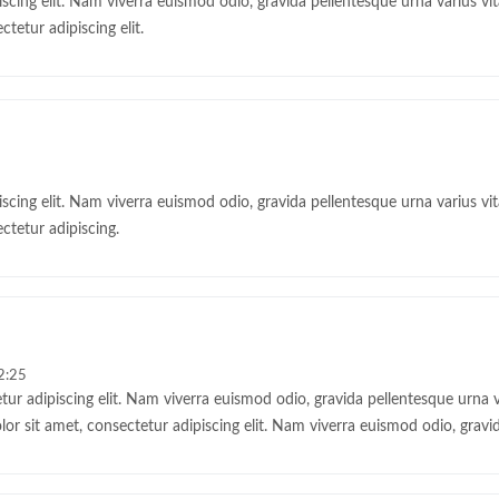
cing elit. Nam viverra euismod odio, gravida pellentesque urna varius vita
tetur adipiscing elit.
cing elit. Nam viverra euismod odio, gravida pellentesque urna varius vita
ctetur adipiscing.
2:25
ur adipiscing elit. Nam viverra euismod odio, gravida pellentesque urna var
 sit amet, consectetur adipiscing elit. Nam viverra euismod odio, gravid